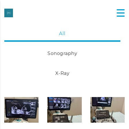
All
Sonography
X-Ray