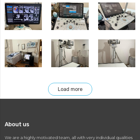
Load more
About us
We are a highly motivated team, all with very individual qualities