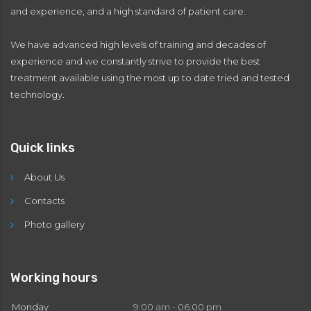
and experience, and a high standard of patient care.
We have advanced high levels of training and decades of
experience and we constantly strive to provide the best
treatment available using the most up to date tried and tested
technology.
Quick links
About Us
Contacts
Photo gallery
Working hours
Monday
9:00 am - 06:00 pm