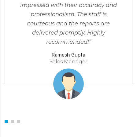
impressed with their accuracy and
professionalism. The staff is
courteous and the reports are
delivered promptly. Highly
recommended!”
Ramesh Gupta
Sales Manager