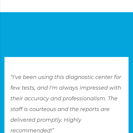
“I've been using this diagnostic center for
few tests, and I'm always impressed with
their accuracy and professionalism. The
staff is courteous and the reports are
delivered promptly. Highly
recommended!”