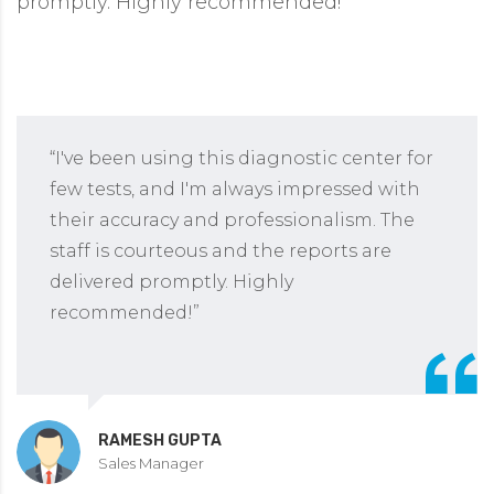
promptly. Highly recommended!”
“I've been using this diagnostic center for
few tests, and I'm always impressed with
their accuracy and professionalism. The
staff is courteous and the reports are
delivered promptly. Highly
recommended!”
RAMESH GUPTA
Sales Manager