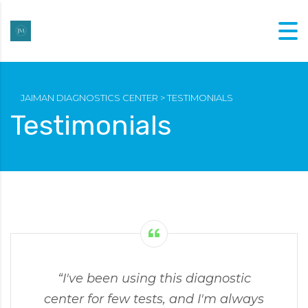
JAIMAN DIAGNOSTICS CENTER
>
TESTIMONIALS
Testimonials
“I've been using this diagnostic
center for few tests, and I'm always