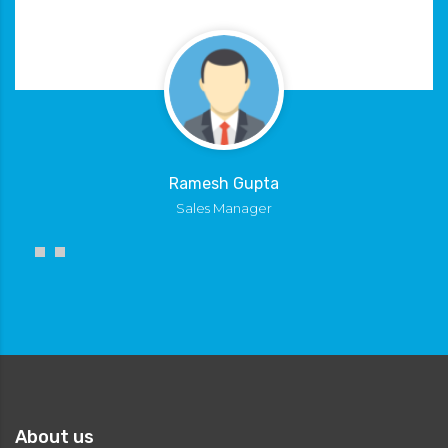
Ramesh Gupta
Sales Manager
About us