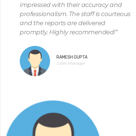
impressed with their accuracy and
professionalism. The staff is courteous
and the reports are delivered
promptly. Highly recommended!”
RAMESH GUPTA
Sales Manager