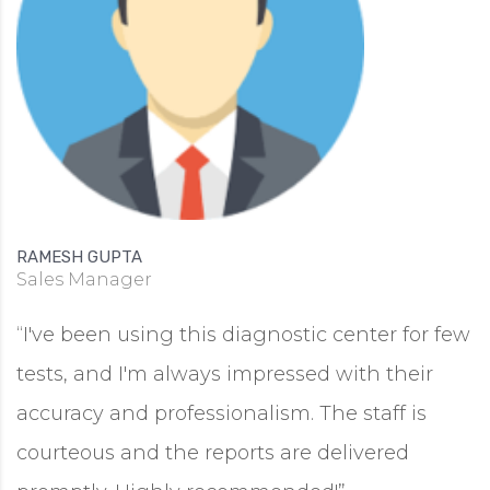
RAMESH GUPTA
Sales Manager
“I've been using this diagnostic center for few
tests, and I'm always impressed with their
accuracy and professionalism. The staff is
courteous and the reports are delivered