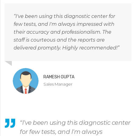
“I've been using this diagnostic center for
few tests, and I'm always impressed with
their accuracy and professionalism. The
staff is courteous and the reports are
delivered promptly. Highly recommended!”
RAMESH GUPTA
Sales Manager
“I've been using this diagnostic center
for few tests, and I'm always