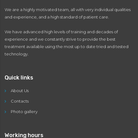
We are a highly motivated team, all with very individual qualities
and experience, and a high standard of patient care.
We have advanced high levels of training and decades of
experience and we constantly strive to provide the best
treatment available using the most up to date tried and tested
technology.
Quick links
About Us
Contacts
Photo gallery
Working hours